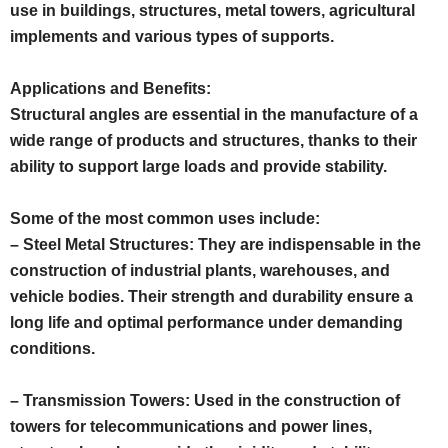
use in buildings, structures, metal towers, agricultural
implements and various types of supports.
Applications and Benefits:
Structural angles are essential in the manufacture of a
wide range of products and structures, thanks to their
ability to support large loads and provide stability.
Some of the most common uses include:
– Steel Metal Structures: They are indispensable in the
construction of industrial plants, warehouses, and
vehicle bodies. Their strength and durability ensure a
long life and optimal performance under demanding
conditions.
– Transmission Towers: Used in the construction of
towers for telecommunications and power lines,