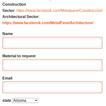
Construction
Sector:
https://www.facebook.com/MetalpanelConstruccion/
Architectural Sector:
https://www.facebook.com/MetalPanelArchitecture/
Name
Material to request
Email
state