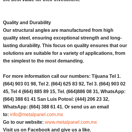
Quality and Durability
Our structural angles are manufactured from high
quality steel, ensuring exceptional strength and long-
lasting durability. This focus on quality ensures that our
solutions are suitable for a variety of applications, from
the simplest to the most demanding.
For more information call our numbers: Tijuana Tel 1.
(664) 903 01 98, Tel 2. (664) 625 83 92, Tel 3. (664) 903 02
45, Tel 4 (664) 885 89 15, Tel. (664)886 08 31, WhatsApp:
(664) 388 61 41 San Luis Potosí: (444) 206 23 32,
WhatsApp: (664) 388 61 41. Or send us an email
to:
info@metalpanel.com.mx
Go to our website:
www.metalpanel.com.mx
Visit us on Facebook and give us a like.