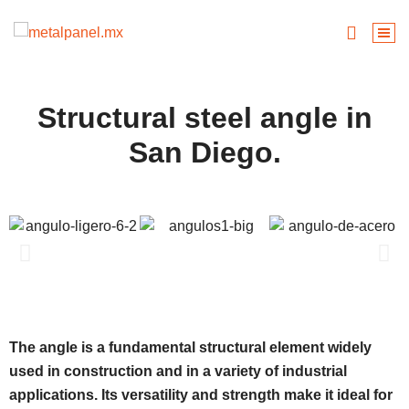
Structural steel angle in
San Diego.
The angle is a fundamental structural element widely
used in construction and in a variety of industrial
applications. Its versatility and strength make it ideal for