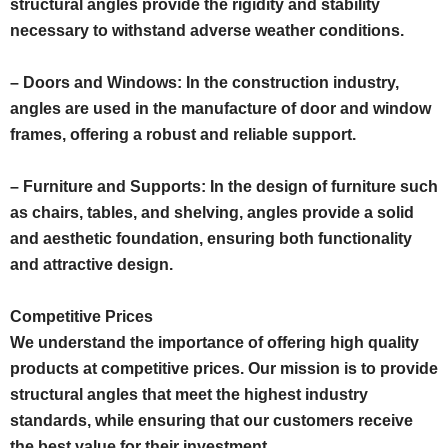
structural angles provide the rigidity and stability
necessary to withstand adverse weather conditions.
– Doors and Windows: In the construction industry,
angles are used in the manufacture of door and window
frames, offering a robust and reliable support.
– Furniture and Supports: In the design of furniture such
as chairs, tables, and shelving, angles provide a solid
and aesthetic foundation, ensuring both functionality
and attractive design.
Competitive Prices
We understand the importance of offering high quality
products at competitive prices. Our mission is to provide
structural angles that meet the highest industry
standards, while ensuring that our customers receive
the best value for their investment.