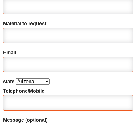
Material to request
Email
state
Telephone/Mobile
Message (optional)