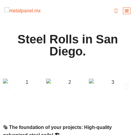
Steel Rolls in San
Diego.
🔩 The foundation of your projects: High-quality