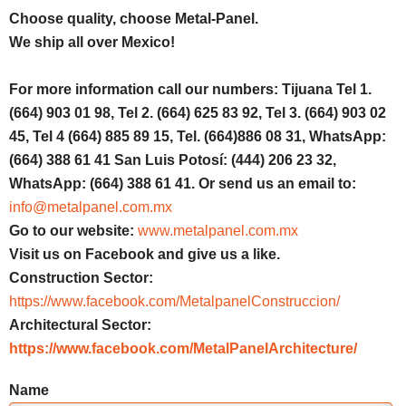
Choose quality, choose Metal-Panel.
We ship all over Mexico!
For more information call our numbers: Tijuana Tel 1.
(664) 903 01 98, Tel 2. (664) 625 83 92, Tel 3. (664) 903 02
45, Tel 4 (664) 885 89 15, Tel. (664)886 08 31, WhatsApp:
(664) 388 61 41 San Luis Potosí: (444) 206 23 32,
WhatsApp: (664) 388 61 41. Or send us an email to:
info@metalpanel.com.mx
Go to our website:
www.metalpanel.com.mx
Visit us on Facebook and give us a like.
Construction Sector:
https://www.facebook.com/MetalpanelConstruccion/
Architectural Sector:
https://www.facebook.com/MetalPanelArchitecture/
Name