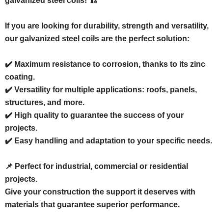
galvanized steel coils! 🏗️
If you are looking for durability, strength and versatility,
our galvanized steel coils are the perfect solution:
✔️ Maximum resistance to corrosion, thanks to its zinc
coating.
✔️ Versatility for multiple applications: roofs, panels,
structures, and more.
✔️ High quality to guarantee the success of your
projects.
✔️ Easy handling and adaptation to your specific needs.
📌 Perfect for industrial, commercial or residential
projects.
Give your construction the support it deserves with
materials that guarantee superior performance.