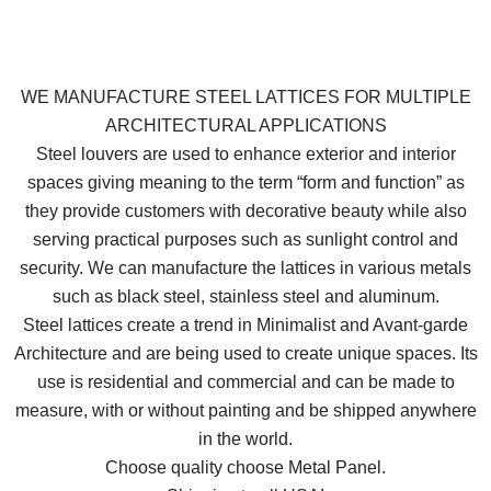
WE MANUFACTURE STEEL LATTICES FOR MULTIPLE
ARCHITECTURAL APPLICATIONS
Steel louvers are used to enhance exterior and interior
spaces giving meaning to the term “form and function” as
they provide customers with decorative beauty while also
serving practical purposes such as sunlight control and
security. We can manufacture the lattices in various metals
such as black steel, stainless steel and aluminum.
Steel lattices create a trend in Minimalist and Avant-garde
Architecture and are being used to create unique spaces. Its
use is residential and commercial and can be made to
measure, with or without painting and be shipped anywhere
in the world.
Choose quality choose Metal Panel.