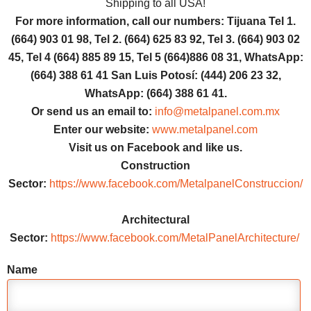
Shipping to all USA!
For more information, call our numbers: Tijuana Tel 1.
(664) 903 01 98, Tel 2. (664) 625 83 92, Tel 3. (664) 903 02
45, Tel 4 (664) 885 89 15, Tel 5 (664)886 08 31, WhatsApp:
(664) 388 61 41 San Luis Potosí: (444) 206 23 32,
WhatsApp: (664) 388 61 41.
Or send us an email to:
info@metalpanel.com.mx
Enter our website:
www.metalpanel.com
Visit us on Facebook and like us.
Construction
Sector:
https://www.facebook.com/MetalpanelConstruccion/
Architectural
Sector:
https://www.facebook.com/MetalPanelArchitecture/
Name