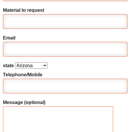
Material to request
Email
state
Telephone/Mobile
Message (optional)