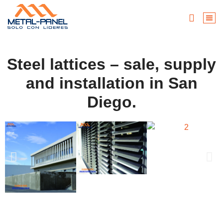
Steel lattices – sale, supply
and installation in San
Diego.