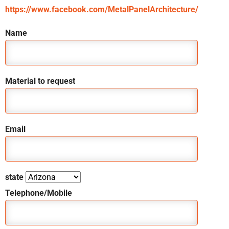
https://www.facebook.com/MetalPanelArchitecture/
Name
Material to request
Email
state
Telephone/Mobile