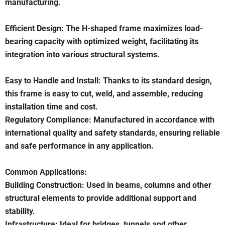
manufacturing.
Efficient Design: The H-shaped frame maximizes load-
bearing capacity with optimized weight, facilitating its
integration into various structural systems.
Easy to Handle and Install: Thanks to its standard design,
this frame is easy to cut, weld, and assemble, reducing
installation time and cost.
Regulatory Compliance: Manufactured in accordance with
international quality and safety standards, ensuring reliable
and safe performance in any application.
Common Applications:
Building Construction: Used in beams, columns and other
structural elements to provide additional support and
stability.
Infrastructure: Ideal for bridges, tunnels and other