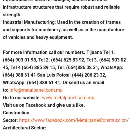
infrastructure structures that require robust and reliable
strength.
Industrial Manufacturing: Used in the creation of frames
and supports for machinery, as well as in the manufacture
of vehicles and heavy equipment.
For more information call our numbers: Tijuana Tel 1.
(664) 903 01 98, Tel 2. (664) 625 83 92, Tel 3. (664) 903 02
45, Tel 4 (664) 885 89 15, Tel. (664)886 08 31, WhatsApp:
(664) 388 61 41 San Luis Potosí: (444) 206 23 32,
WhatsApp: (664) 388 61 41. Or send us an email
to:
info@metalpanel.com.mx
Go to our website:
www.metalpanel.com.mx
Visit us on Facebook and give us a like.
Construction
Sector:
https://www.facebook.com/MetalpanelConstruccion/
Architectural Sector: