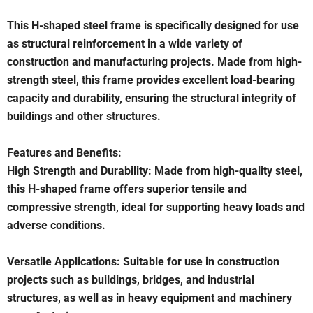
This H-shaped steel frame is specifically designed for use
as structural reinforcement in a wide variety of
construction and manufacturing projects. Made from high-
strength steel, this frame provides excellent load-bearing
capacity and durability, ensuring the structural integrity of
buildings and other structures.
Features and Benefits:
High Strength and Durability: Made from high-quality steel,
this H-shaped frame offers superior tensile and
compressive strength, ideal for supporting heavy loads and
adverse conditions.
Versatile Applications: Suitable for use in construction
projects such as buildings, bridges, and industrial
structures, as well as in heavy equipment and machinery