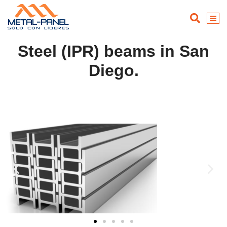
Steel (IPR) beams in San
Diego.