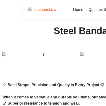
Home
Quienes 
Steel Banda
Steel Straps: Precision and Quality in Every Project
When it comes to versatile and durable solutions, our steel
Superior resistance to tension and wear.