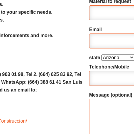
Material to request
s.
 to your specific needs.
s.
Email
reinforcements and more.
state
Telephone/Mobile
903 01 98, Tel 2. (664) 625 83 92, Tel
31, WhatsApp: (664) 388 61 41 San Luis
d us an email to:
Message (optional)
onstruccion/