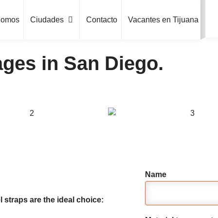
Somos
Ciudades
Contacto
Vacantes en Tijuana
ges in San Diego.
Name
 straps are the ideal choice: