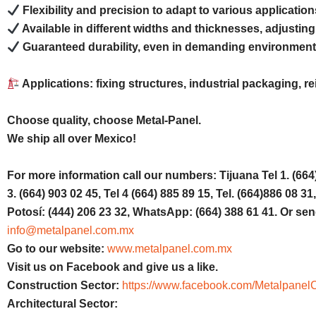
Flexibility and precision to adapt to various application
Available in different widths and thicknesses, adjusting
Guaranteed durability, even in demanding environment
Applications: fixing structures, industrial packaging, 
Choose quality, choose Metal-Panel.
We ship all over Mexico!
For more information call our numbers: Tijuana Tel 1. (664) 
3. (664) 903 02 45, Tel 4 (664) 885 89 15, Tel. (664)886 08 
Potosí: (444) 206 23 32, WhatsApp: (664) 388 61 41. Or sen
info@metalpanel.com.mx
Go to our website:
www.metalpanel.com.mx
Visit us on Facebook and give us a like.
Construction Sector:
https://www.facebook.com/MetalpanelC
Architectural Sector: