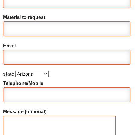
Material to request
Email
state
Telephone/Mobile
Message (optional)