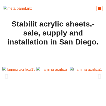
Stabilit acrylic sheets.-
sale, supply and
installation in San Diego.