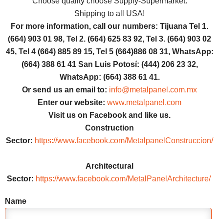
Choose quality choose Supply-Supermarket.
Shipping to all USA!
For more information, call our numbers: Tijuana Tel 1.
(664) 903 01 98, Tel 2. (664) 625 83 92, Tel 3. (664) 903 02
45, Tel 4 (664) 885 89 15, Tel 5 (664)886 08 31, WhatsApp:
(664) 388 61 41 San Luis Potosí: (444) 206 23 32,
WhatsApp: (664) 388 61 41.
Or send us an email to:
info@metalpanel.com.mx
Enter our website:
www.metalpanel.com
Visit us on Facebook and like us.
Construction
Sector:
https://www.facebook.com/MetalpanelConstruccion/
Architectural
Sector:
https://www.facebook.com/MetalPanelArchitecture/
Name