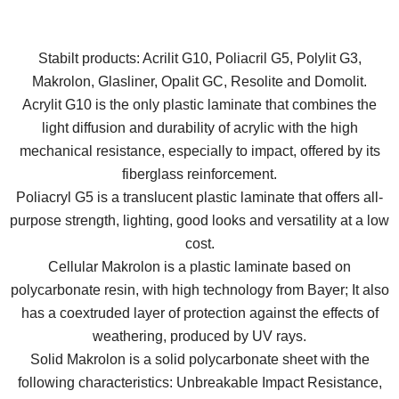
Stabilt products: Acrilit G10, Poliacril G5, Polylit G3,
Makrolon, Glasliner, Opalit GC, Resolite and Domolit.
Acrylit G10 is the only plastic laminate that combines the
light diffusion and durability of acrylic with the high
mechanical resistance, especially to impact, offered by its
fiberglass reinforcement.
Poliacryl G5 is a translucent plastic laminate that offers all-
purpose strength, lighting, good looks and versatility at a low
cost.
Cellular Makrolon is a plastic laminate based on
polycarbonate resin, with high technology from Bayer; It also
has a coextruded layer of protection against the effects of
weathering, produced by UV rays.
Solid Makrolon is a solid polycarbonate sheet with the
following characteristics: Unbreakable Impact Resistance,