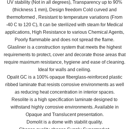
UV stability (Not in all degrees), Transparency up to 90%
(thickness 1 mm), Design freedom Cold curved and
thermoformed , Resistant to temperature variations (From
-40 C to 120 C), It can be sterilized with steam for Medical
applications, High Resistance to various Chemical Agents,
Poorly flammable and does not spread the flame.
Glasliner is a construction system that meets the highest
requirements to protect, cover and decorate those areas that
require maximum resistance, hygiene and ease of cleaning.
Ideal for walls and ceiling.
Opalit GC is a 100% opaque fiberglass-reinforced plastic
ribbed laminate that resists corrosive environments as well
as reducing heat concentration in interior spaces.
Resolite is a high specification laminate designed to
withstand highly corrosive environments. Available in
Opaque and Translucent presentation.
Domolit is a dome with stabilit quality.