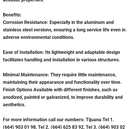
Benefits:
Corrosion Resistance: Especially in the aluminum and
stainless steel versions, ensuring a long service life even in
adverse environmental conditions.
Ease of Installation: Its lightweight and adaptable design
facilitates handling and installation in various structures.
Minimal Maintenance: They require little maintenance,
maintaining their appearance and functionality over time.
Finish Options Available with different finishes, such as
anodized, painted or galvanized, to improve durability and
aesthetics.
For more information call our numbers: Tijuana Tel 1.
(664) 903 01 98, Tel 2. (664) 625 83 92, Tel 3. (664) 903 02