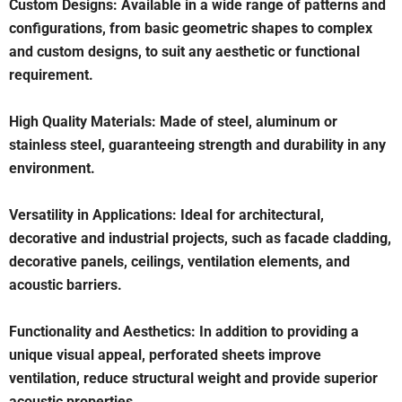
Custom Designs: Available in a wide range of patterns and
configurations, from basic geometric shapes to complex
and custom designs, to suit any aesthetic or functional
requirement.
High Quality Materials: Made of steel, aluminum or
stainless steel, guaranteeing strength and durability in any
environment.
Versatility in Applications: Ideal for architectural,
decorative and industrial projects, such as facade cladding,
decorative panels, ceilings, ventilation elements, and
acoustic barriers.
Functionality and Aesthetics: In addition to providing a
unique visual appeal, perforated sheets improve
ventilation, reduce structural weight and provide superior
acoustic properties.