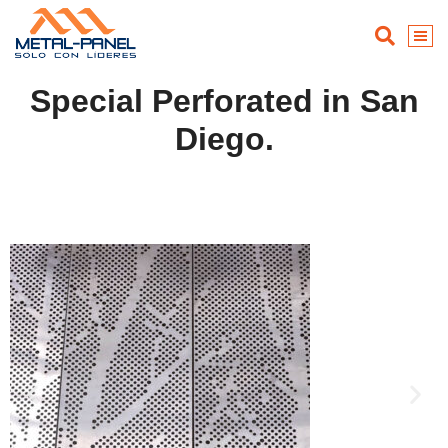
Special Perforated in San
Diego.