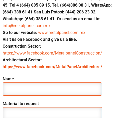
45, Tel 4 (664) 885 89 15, Tel. (664)886 08 31, WhatsApp:
(664) 388 61 41 San Luis Potosí: (444) 206 23 32,
WhatsApp: (664) 388 61 41. Or send us an email to:
info@metalpanel.com.mx
Go to our website:
www.metalpanel.com.mx
Visit us on Facebook and give us a like.
Construction Sector:
https://www.facebook.com/MetalpanelConstruccion/
Architectural Sector:
https://www.facebook.com/MetalPanelArchitecture/
Name
Material to request