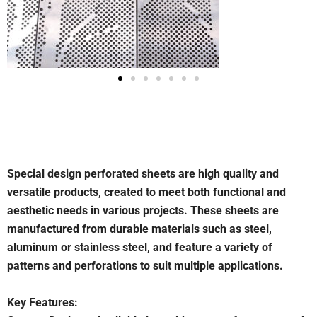
Special design perforated sheets are high quality and
versatile products, created to meet both functional and
aesthetic needs in various projects. These sheets are
manufactured from durable materials such as steel,
aluminum or stainless steel, and feature a variety of
patterns and perforations to suit multiple applications.
Key Features: