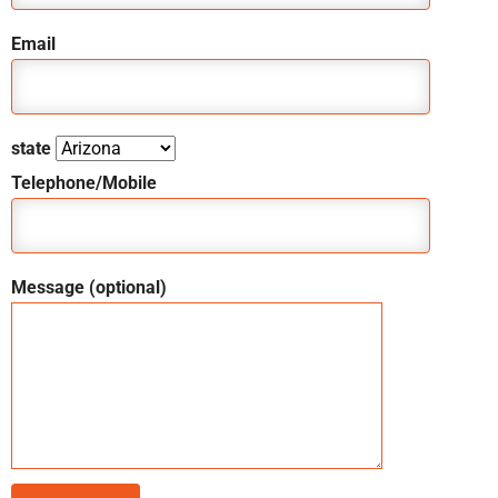
Email
state
Telephone/Mobile
Message (optional)