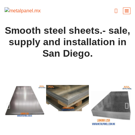
Smooth steel sheets.- sale,
supply and installation in
San Diego.