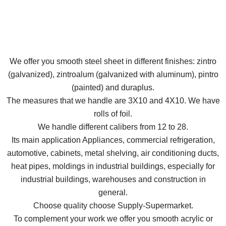
We offer you smooth steel sheet in different finishes: zintro
(galvanized), zintroalum (galvanized with aluminum), pintro
(painted) and duraplus.
The measures that we handle are 3X10 and 4X10. We have
rolls of foil.
We handle different calibers from 12 to 28.
Its main application Appliances, commercial refrigeration,
automotive, cabinets, metal shelving, air conditioning ducts,
heat pipes, moldings in industrial buildings, especially for
industrial buildings, warehouses and construction in
general.
Choose quality choose Supply-Supermarket.
To complement your work we offer you smooth acrylic or