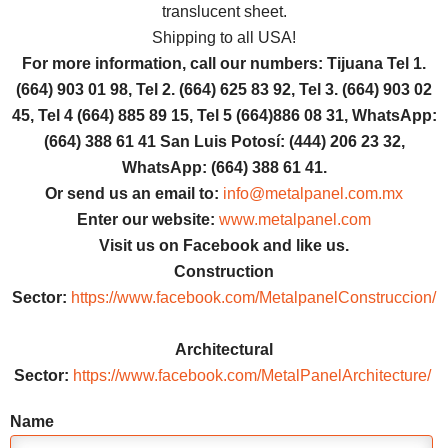
translucent sheet.
Shipping to all USA!
For more information, call our numbers: Tijuana Tel 1.
(664) 903 01 98, Tel 2. (664) 625 83 92, Tel 3. (664) 903 02
45, Tel 4 (664) 885 89 15, Tel 5 (664)886 08 31, WhatsApp:
(664) 388 61 41 San Luis Potosí: (444) 206 23 32,
WhatsApp: (664) 388 61 41.
Or send us an email to:
info@metalpanel.com.mx
Enter our website:
www.metalpanel.com
Visit us on Facebook and like us.
Construction
Sector:
https://www.facebook.com/MetalpanelConstruccion/
Architectural
Sector:
https://www.facebook.com/MetalPanelArchitecture/
Name