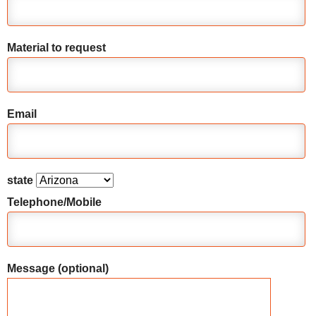
Material to request
Email
state
Telephone/Mobile
Message (optional)