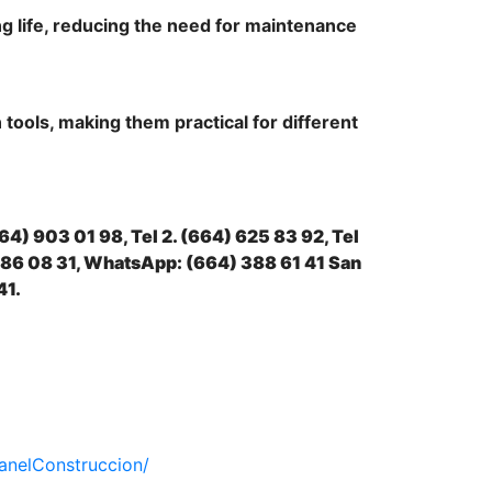
ng life, reducing the need for maintenance
 tools, making them practical for different
664) 903 01 98, Tel 2. (664) 625 83 92, Tel
)886 08 31, WhatsApp: (664) 388 61 41 San
41.
anelConstruccion/