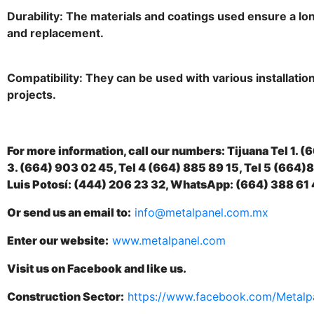
Durability: The materials and coatings used ensure a lo
and replacement.
Compatibility: They can be used with various installation
projects.
For more information, call our numbers: Tijuana Tel 1. (
3. (664) 903 02 45, Tel 4 (664) 885 89 15, Tel 5 (664
Luis Potosí: (444) 206 23 32, WhatsApp: (664) 388 61 
Or send us an email to:
info@metalpanel.com.mx
Enter our website:
www.metalpanel.com
Visit us on Facebook and like us.
Construction Sector:
https://www.facebook.com/Metalp