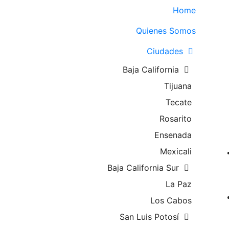
Home
Quienes Somos
Ciudades
Baja California
Tijuana
Tecate
Rosarito
Ensenada
Mexicali
Baja California Sur
La Paz
Los Cabos
San Luis Potosí