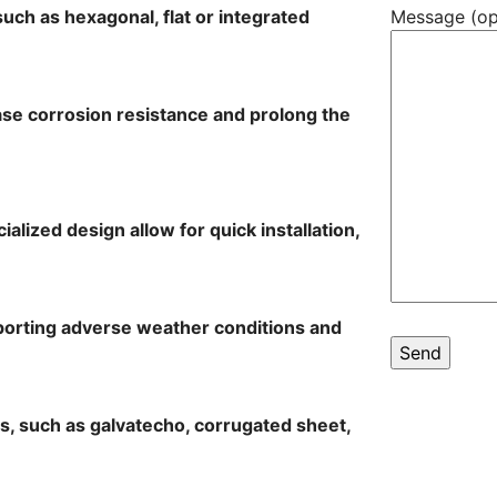
such as hexagonal, flat or integrated
Message (op
ease corrosion resistance and prolong the
cialized design allow for quick installation,
porting adverse weather conditions and
les, such as galvatecho, corrugated sheet,