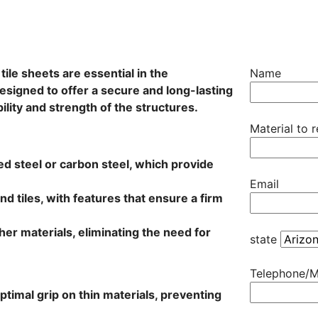
ile sheets are essential in the
Name
esigned to offer a secure and long-lasting
ility and strength of the structures.
Material to 
zed steel or carbon steel, which provide
Email
nd tiles, with features that ensure a firm
other materials, eliminating the need for
state
Telephone/M
timal grip on thin materials, preventing