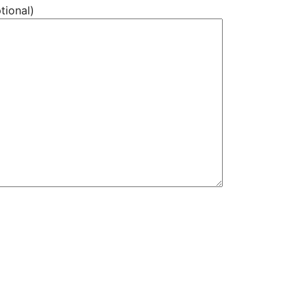
tional)