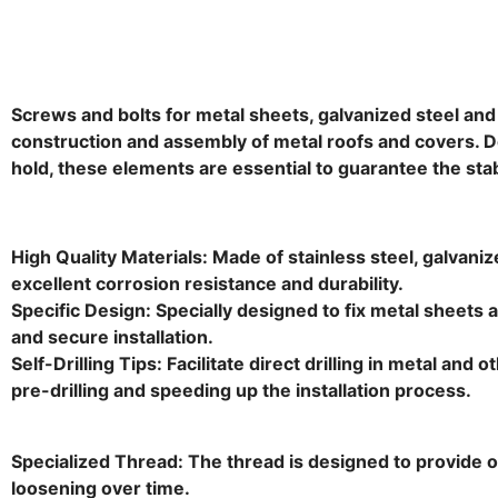
Screws and bolts for metal sheets, galvanized steel and t
construction and assembly of metal roofs and covers. D
hold, these elements are essential to guarantee the stab
High Quality Materials: Made of stainless steel, galvani
excellent corrosion resistance and durability.
Specific Design: Specially designed to fix metal sheets a
and secure installation.
Self-Drilling Tips: Facilitate direct drilling in metal and 
pre-drilling and speeding up the installation process.
Specialized Thread: The thread is designed to provide op
loosening over time.