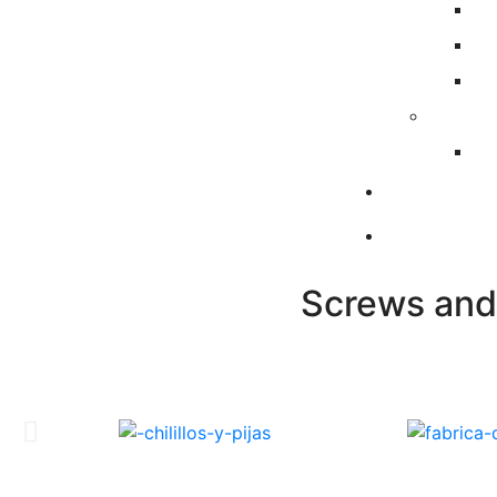
Screws and 