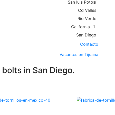
San luis Potosí
Cd Valles
Rio Verde
California
San Diego
Contacto
Vacantes en Tijuana
bolts in San Diego.