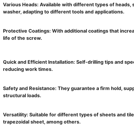
Various Heads: Available with different types of heads, 
washer, adapting to different tools and applications.
Protective Coatings: With additional coatings that incr
life of the screw.
Quick and Efficient Installation: Self-drilling tips and spe
reducing work times.
Safety and Resistance: They guarantee a firm hold, sup
structural loads.
Versatility: Suitable for different types of sheets and ti
trapezoidal sheet, among others.