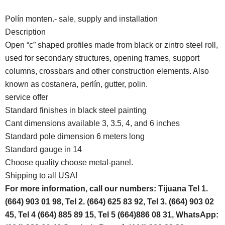
Polín monten.- sale, supply and installation
Description
Open “c” shaped profiles made from black or zintro steel roll,
used for secondary structures, opening frames, support
columns, crossbars and other construction elements. Also
known as costanera, perlín, gutter, polin.
service offer
Standard finishes in black steel painting
Cant dimensions available 3, 3.5, 4, and 6 inches
Standard pole dimension 6 meters long
Standard gauge in 14
Choose quality choose metal-panel.
Shipping to all USA!
For more information, call our numbers: Tijuana Tel 1.
(664) 903 01 98, Tel 2. (664) 625 83 92, Tel 3. (664) 903 02
45, Tel 4 (664) 885 89 15, Tel 5 (664)886 08 31, WhatsApp: