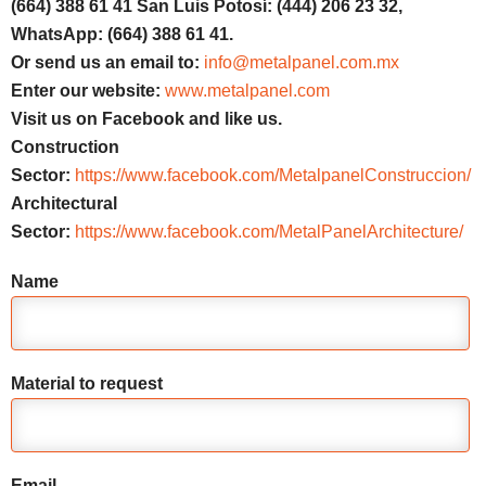
(664) 388 61 41 San Luis Potosí: (444) 206 23 32,
WhatsApp: (664) 388 61 41.
Or send us an email to:
info@metalpanel.com.mx
Enter our website:
www.metalpanel.com
Visit us on Facebook and like us.
Construction
Sector:
https://www.facebook.com/MetalpanelConstruccion/
Architectural
Sector:
https://www.facebook.com/MetalPanelArchitecture/
Name
Material to request
Email