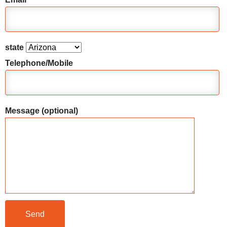
state
Telephone/Mobile
Message (optional)