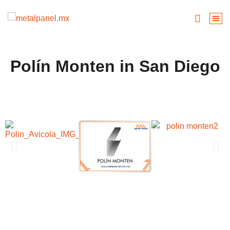
Polín Monten in San Diego