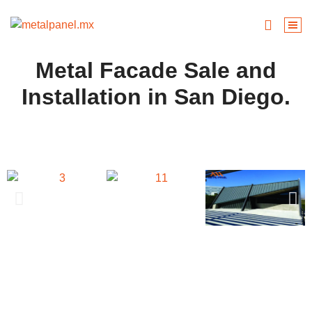
Metal Facade Sale and
Installation in San Diego.