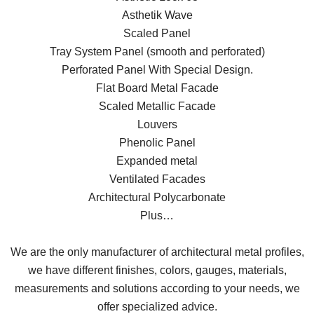
Asthetik Wave
Scaled Panel
Tray System Panel (smooth and perforated)
Perforated Panel With Special Design.
Flat Board Metal Facade
Scaled Metallic Facade
Louvers
Phenolic Panel
Expanded metal
Ventilated Facades
Architectural Polycarbonate
Plus…
We are the only manufacturer of architectural metal profiles,
we have different finishes, colors, gauges, materials,
measurements and solutions according to your needs, we
offer specialized advice.