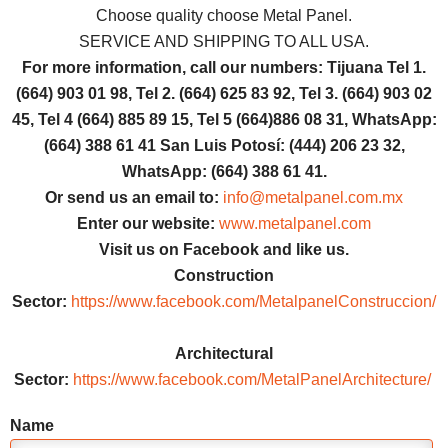
Choose quality choose Metal Panel.
SERVICE AND SHIPPING TO ALL USA.
For more information, call our numbers: Tijuana Tel 1.
(664) 903 01 98, Tel 2. (664) 625 83 92, Tel 3. (664) 903 02
45, Tel 4 (664) 885 89 15, Tel 5 (664)886 08 31, WhatsApp:
(664) 388 61 41 San Luis Potosí: (444) 206 23 32,
WhatsApp: (664) 388 61 41.
Or send us an email to:
info@metalpanel.com.mx
Enter our website:
www.metalpanel.com
Visit us on Facebook and like us.
Construction
Sector:
https://www.facebook.com/MetalpanelConstruccion/
Architectural
Sector:
https://www.facebook.com/MetalPanelArchitecture/
Name