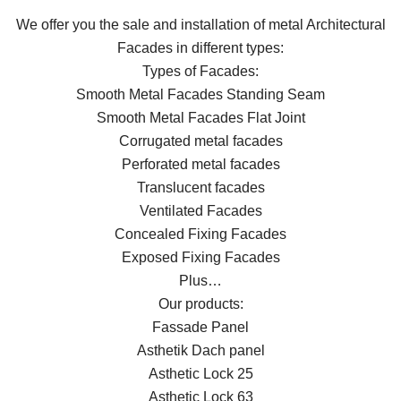
We offer you the sale and installation of metal Architectural
Facades in different types:
Types of Facades:
Smooth Metal Facades Standing Seam
Smooth Metal Facades Flat Joint
Corrugated metal facades
Perforated metal facades
Translucent facades
Ventilated Facades
Concealed Fixing Facades
Exposed Fixing Facades
Plus…
Our products:
Fassade Panel
Asthetik Dach panel
Asthetic Lock 25
Asthetic Lock 63