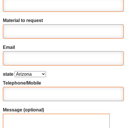
Material to request
Email
state
Telephone/Mobile
Message (optional)