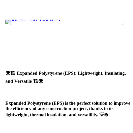
🌍🏗️ Expanded Polystyrene (EPS): Lightweight, Insulating,
and Versatile 🏗️🌍
Expanded Polystyrene (EPS) is the perfect solution to improve
the efficiency of any construction project, thanks to its
lightweight, thermal insulation, and versatility. 💡❄️