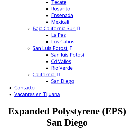
Tecate
Rosarito
Ensenada
Mexicali
Baja California Sur
La Paz
Los Cabos
San Luis Potosí
San luis Potosí
Cd Valles
Rio Verde
California
San Diego
Contacto
Vacantes en Tijuana
Expanded Polystyrene (EPS)
San Diego