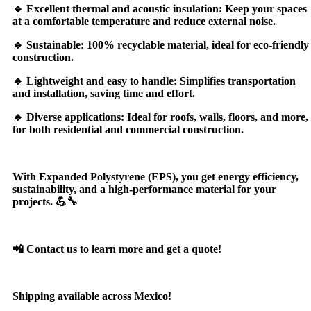
🔹 Excellent thermal and acoustic insulation: Keep your spaces
at a comfortable temperature and reduce external noise.
🔹 Sustainable: 100% recyclable material, ideal for eco-friendly
construction.
🔹 Lightweight and easy to handle: Simplifies transportation
and installation, saving time and effort.
🔹 Diverse applications: Ideal for roofs, walls, floors, and more,
for both residential and commercial construction.
With Expanded Polystyrene (EPS), you get energy efficiency,
sustainability, and a high-performance material for your
projects. 💪🔧
📲 Contact us to learn more and get a quote!
Shipping available across Mexico!