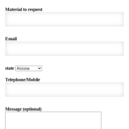
Material to request
Email
state
Telephone/Mobile
Message (optional)