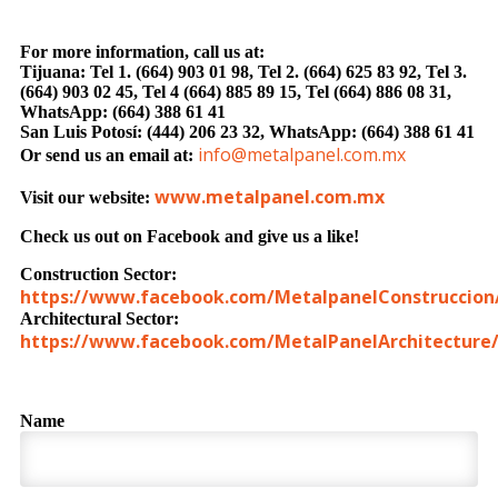
For more in
formation, call us at:
Tijuana: Tel 1. (664) 903 01 98, Tel 2. (664) 625 83 92, Tel 3.
(664) 903 02 45, Tel 4 (664) 885 89 15, Tel (664) 886 08 31,
WhatsApp: (664) 388 61 41
San Luis Potosí: (444) 206 23 32, WhatsApp: (664) 388 61 41
info@metalpanel.com.mx
Or send us an email at:
www.metalpanel.com.mx
Visit our website:
Check us out on Facebook and give us a like!
Construction Sector:
https://www.facebook.com/MetalpanelConstruccion
Architectural Sector:
https://www.facebook.com/MetalPanelArchitecture
Name