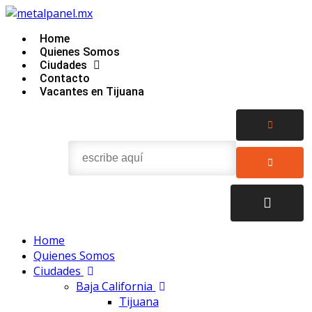
Home
Quienes Somos
Ciudades
Contacto
Vacantes en Tijuana
Home
Quienes Somos
Ciudades
Baja California
Tijuana