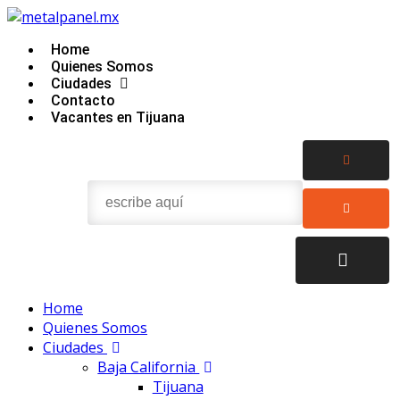
Home
Quienes Somos
Ciudades
Contacto
Vacantes en Tijuana
Home
Quienes Somos
Ciudades
Baja California
Tijuana