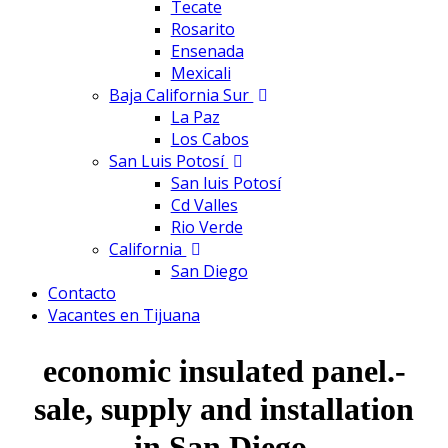
Tecate
Rosarito
Ensenada
Mexicali
Baja California Sur
La Paz
Los Cabos
San Luis Potosí
San luis Potosí
Cd Valles
Rio Verde
California
San Diego
Contacto
Vacantes en Tijuana
economic insulated panel.-
sale, supply and installation
in San Diego.