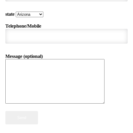
state
Telephone/Mobile
Message (optional)