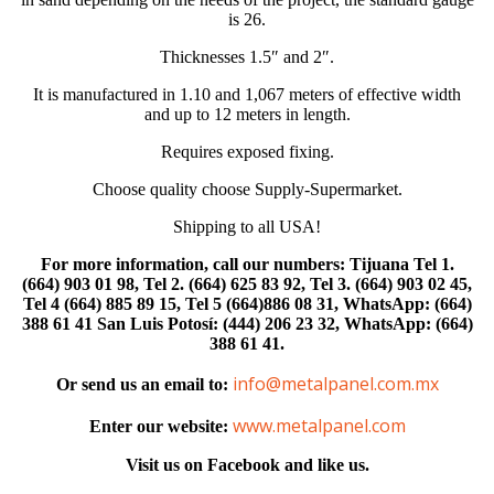
is 26.
Thicknesses 1.5″ and 2″.
It is manufactured in 1.10 and 1,067 meters of effective width
and up to 12 meters in length.
Requires exposed fixing.
Choose quality choose Supply-Supermarket.
Shipping to all USA!
For more information, call our numbers: Tijuana Tel 1.
(664) 903 01 98, Tel 2. (664) 625 83 92, Tel 3. (664) 903 02 45,
Tel 4 (664) 885 89 15, Tel 5 (664)886 08 31, WhatsApp: (664)
388 61 41 San Luis Potosí: (444) 206 23 32, WhatsApp: (664)
388 61 41.
info@metalpanel.com.mx
Or send us an email to:
www.metalpanel.com
Enter our website:
Visit us on Facebook and like us.