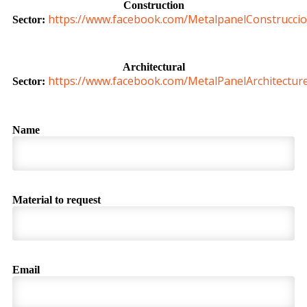
Construction
https://www.facebook.com/MetalpanelConstruccio
Sector:
Architectural
https://www.facebook.com/MetalPanelArchitectur
Sector:
Name
Material to request
Email