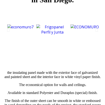
the insulating panel made with the exterior face of galvanized
and painted sheet and the interior face in white vinyl paper finish.
The economical option for walls and ceilings.
Available in standard Polyester and Duraplus (special) finish.
The finish of the outer sheet can be smooth in white or embossed
in sand depending on the needs of the project, the standard gauge