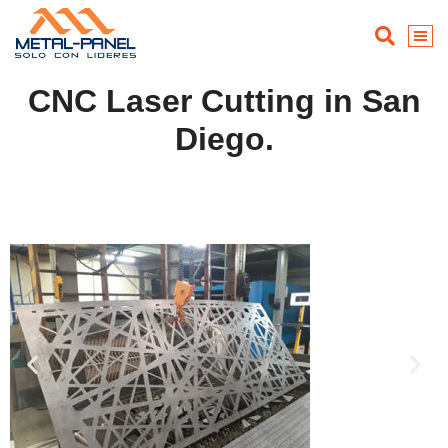
CNC Laser Cutting in San
Diego.