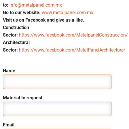
to:
info@metalpanel.com.mx
Go to our website:
www.metalpanel.com.mx
Visit us on Facebook and give us a like.
Construction
Sector:
https://www.facebook.com/MetalpanelConstruccion/
Architectural
Sector:
https://www.facebook.com/MetalPanelArchitecture/
Name
Material to request
Email