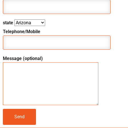
state
Telephone/Mobile
Message (optional)