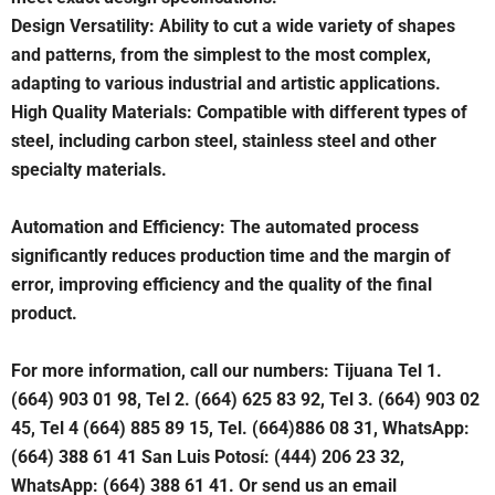
Design Versatility: Ability to cut a wide variety of shapes
and patterns, from the simplest to the most complex,
adapting to various industrial and artistic applications.
High Quality Materials: Compatible with different types of
steel, including carbon steel, stainless steel and other
specialty materials.
Automation and Efficiency: The automated process
significantly reduces production time and the margin of
error, improving efficiency and the quality of the final
product.
For more information, call our numbers: Tijuana Tel 1.
(664) 903 01 98, Tel 2. (664) 625 83 92, Tel 3. (664) 903 02
45, Tel 4 (664) 885 89 15, Tel. (664)886 08 31, WhatsApp:
(664) 388 61 41 San Luis Potosí: (444) 206 23 32,
WhatsApp: (664) 388 61 41. Or send us an email