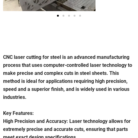
CNC laser cutting for steel is an advanced manufacturing
process that uses computer-controlled laser technology to
make precise and complex cuts in steel sheets. This
method is ideal for applications requiring high precision,
speed and a superior finish, and is widely used in various
industries.
Key Features:
High Precision and Accuracy: Laser technology allows for
extremely precise and accurate cuts, ensuring that parts
meet exact design specifications.