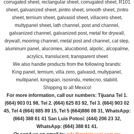
corrugated sheet, rectangular sheet, corrugated sheet, R101
sheet, galvanized sheet, pintro sheet, smooth sheet, zintro
sheet, ternium sheet, galvasid sheet, villacero sheet,
multypanel sheet, lath channel, post and channel,
galvanized channel, galvanized post, metal for drywall,
drywall, mooring channel, metal post and channel, cat step,
aluminum panel, alucomex, alucobond, alpolic, alcopalme,
acrylics, translucent, transparent sheet
We also handle products from the following brands:
King panel, ternium, villa zero, galvasid, multypanel,
multipanel, kingspan, isosindu, metecno, stabilit.
Shipping to all Mexico!
For more information, call our numbers: Tijuana Tel 1.
(664) 903 01 98, Tel 2. (664) 625 83 92, Tel 3. (664) 903 02
45, Tel 4 (664) 885 89 15, Tel 5 (664)886 08 31, WhatsApp:
(664) 388 61 41 San Luis Potosí: (444) 206 23 32,
WhatsApp: (664) 388 61 41.