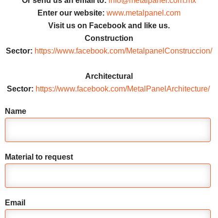
Or send us an email to:
info@metalpanel.com.mx
Enter our website:
www.metalpanel.com
Visit us on Facebook and like us.
Construction
Sector:
https://www.facebook.com/MetalpanelConstruccion/
Architectural
Sector:
https://www.facebook.com/MetalPanelArchitecture/
Name
Material to request
Email