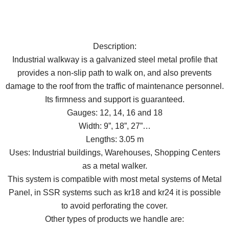
Description:
Industrial walkway is a galvanized steel metal profile that
provides a non-slip path to walk on, and also prevents
damage to the roof from the traffic of maintenance personnel.
Its firmness and support is guaranteed.
Gauges: 12, 14, 16 and 18
Width: 9”, 18”, 27”…
Lengths: 3.05 m
Uses: Industrial buildings, Warehouses, Shopping Centers
as a metal walker.
This system is compatible with most metal systems of Metal
Panel, in SSR systems such as kr18 and kr24 it is possible
to avoid perforating the cover.
Other types of products we handle are: