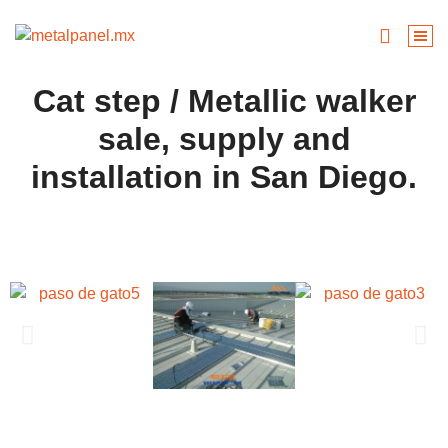
Cat step / Metallic walker
sale, supply and
installation in San Diego.