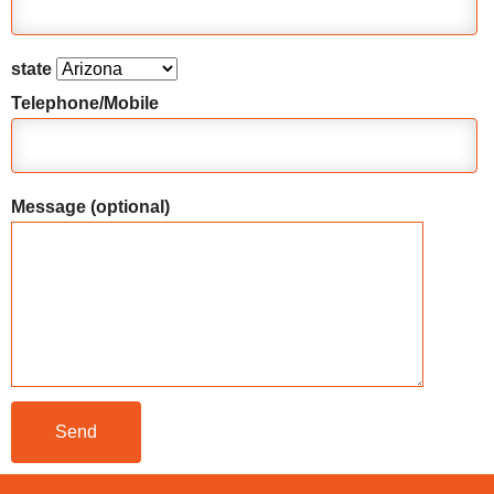
state
Telephone/Mobile
Message (optional)