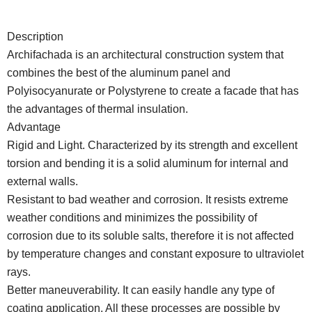
Description
Archifachada is an architectural construction system that
combines the best of the aluminum panel and
Polyisocyanurate or Polystyrene to create a facade that has
the advantages of thermal insulation.
Advantage
Rigid and Light. Characterized by its strength and excellent
torsion and bending it is a solid aluminum for internal and
external walls.
Resistant to bad weather and corrosion. It resists extreme
weather conditions and minimizes the possibility of
corrosion due to its soluble salts, therefore it is not affected
by temperature changes and constant exposure to ultraviolet
rays.
Better maneuverability. It can easily handle any type of
coating application. All these processes are possible by