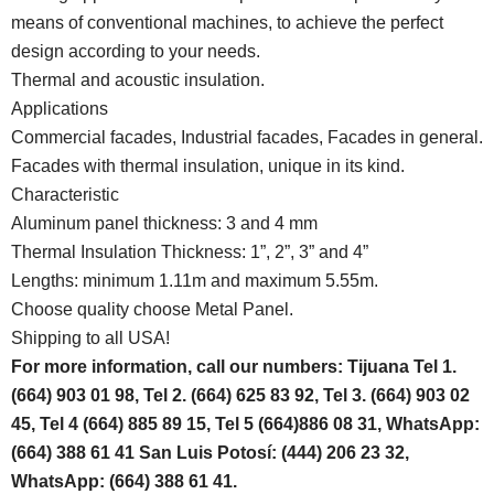
means of conventional machines, to achieve the perfect
design according to your needs.
Thermal and acoustic insulation.
Applications
Commercial facades, Industrial facades, Facades in general.
Facades with thermal insulation, unique in its kind.
Characteristic
Aluminum panel thickness: 3 and 4 mm
Thermal Insulation Thickness: 1”, 2”, 3” and 4”
Lengths: minimum 1.11m and maximum 5.55m.
Choose quality choose Metal Panel.
Shipping to all USA!
For more information, call our numbers: Tijuana Tel 1.
(664) 903 01 98, Tel 2. (664) 625 83 92, Tel 3. (664) 903 02
45, Tel 4 (664) 885 89 15, Tel 5 (664)886 08 31, WhatsApp:
(664) 388 61 41 San Luis Potosí: (444) 206 23 32,
WhatsApp: (664) 388 61 41.