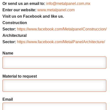
Or send us an email to:
info@metalpanel.com.mx
Enter our website:
www.metalpanel.com
Visit us on Facebook and like us.
Construction
Sector:
https://www.facebook.com/MetalpanelConstruccion/
Architectural
Sector:
https://www.facebook.com/MetalPanelArchitecture/
Name
Material to request
Email