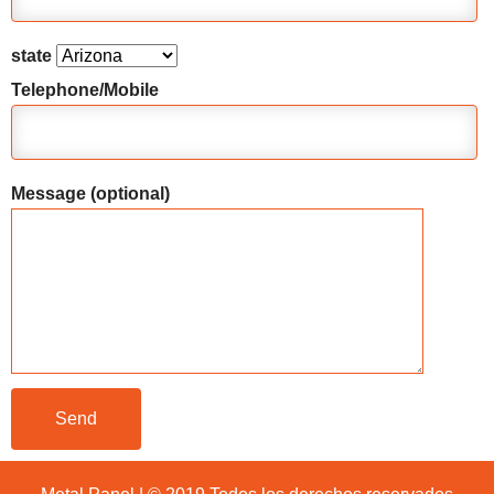
state
Telephone/Mobile
Message (optional)