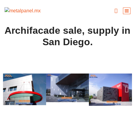
Archifacade sale, supply in
San Diego.