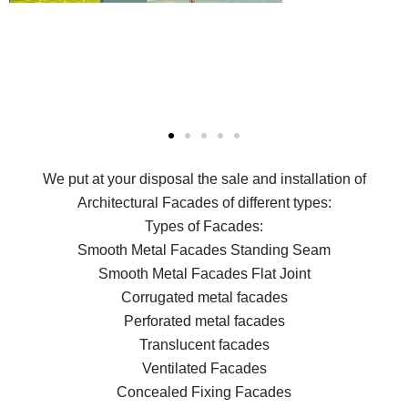
We put at your disposal the sale and installation of
Architectural Facades of different types:
Types of Facades:
Smooth Metal Facades Standing Seam
Smooth Metal Facades Flat Joint
Corrugated metal facades
Perforated metal facades
Translucent facades
Ventilated Facades
Concealed Fixing Facades