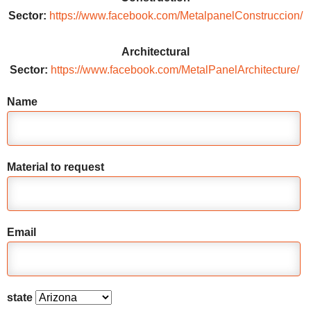
Sector:
https://www.facebook.com/MetalpanelConstruccion/
Architectural
Sector:
https://www.facebook.com/MetalPanelArchitecture/
Name
Material to request
Email
state