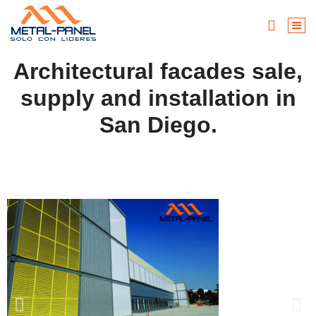
Architectural facades sale,
supply and installation in
San Diego.