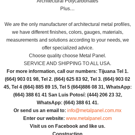
Architectural Polycarbonates
Plus…
We are the only manufacturer of architectural metal profiles,
we have different finishes, colors, gauges, materials,
measurements and solutions according to your needs, we
offer specialized advice.
Choose quality choose Metal Panel.
SERVICE AND SHIPPING TO ALL USA.
For more information, call our numbers: Tijuana Tel 1.
(664) 903 01 98, Tel 2. (664) 625 83 92, Tel 3. (664) 903 02
45, Tel 4 (664) 885 89 15, Tel 5 (664)886 08 31, WhatsApp:
(664) 388 61 41 San Luis Potosí: (444) 206 23 32,
WhatsApp: (664) 388 61 41.
Or send us an email to:
info@metalpanel.com.mx
Enter our website:
www.metalpanel.com
Visit us on Facebook and like us.
Construction