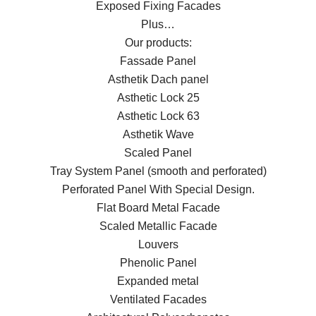
Exposed Fixing Facades
Plus…
Our products:
Fassade Panel
Asthetik Dach panel
Asthetic Lock 25
Asthetic Lock 63
Asthetik Wave
Scaled Panel
Tray System Panel (smooth and perforated)
Perforated Panel With Special Design.
Flat Board Metal Facade
Scaled Metallic Facade
Louvers
Phenolic Panel
Expanded metal
Ventilated Facades