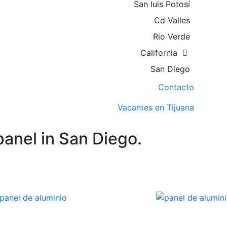
San luis Potosí
Cd Valles
Rio Verde
California
San Diego
Contacto
Vacantes en Tijuana
anel in San Diego.