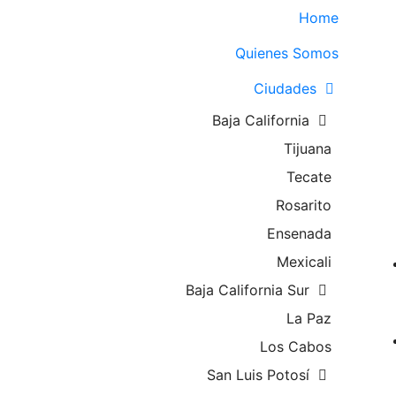
Home
Quienes Somos
Ciudades
Baja California
Tijuana
Tecate
Rosarito
Ensenada
Mexicali
Baja California Sur
La Paz
Los Cabos
San Luis Potosí