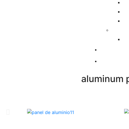
aluminum p