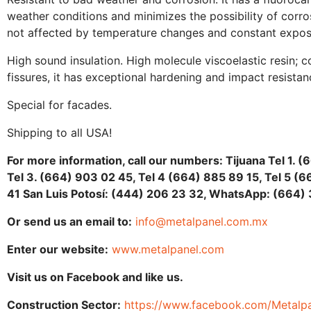
weather conditions and minimizes the possibility of corrosi
not affected by temperature changes and constant exposur
High sound insulation. High molecule viscoelastic resin; 
fissures, it has exceptional hardening and impact resistan
Special for facades.
Shipping to all USA!
For more information, call our numbers: Tijuana Tel 1. (
Tel 3. (664) 903 02 45, Tel 4 (664) 885 89 15, Tel 5 
41 San Luis Potosí: (444) 206 23 32, WhatsApp: (664) 
Or send us an email to:
info@metalpanel.com.mx
Enter our website:
www.metalpanel.com
Visit us on Facebook and like us.
Construction Sector:
https://www.facebook.com/Metalpa