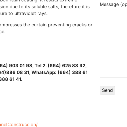
Message (op
on due to its soluble salts, therefore it is
e to ultraviolet rays.
compresses the curtain preventing cracks or
ce.
664) 903 01 98, Tel 2. (664) 625 83 92,
(664)886 08 31, WhatsApp: (664) 388 61
388 61 41.
nelConstruccion/