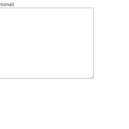
tional)