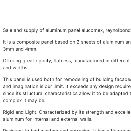
Sale and supply of aluminum panel alucomex, reynolbond, 
It is a composite panel based on 2 sheets of aluminum an
3mm and 4mm.
Offering great rigidity, flatness, manufactured in different
and widths.
This panel is used both for remodeling of building facades, 
and imagination is our limit. It exceeds any design requir
since its structural characteristics allow it to be adapte
complex it may be.
Rigid and Light. Characterized by its strength and excellen
aluminum for internal and external walls.
Resistant to bad weather and corrosion. It has a fluorocar