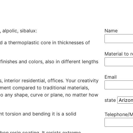
alpolic, sibalux:
Name
d a thermoplastic core in thicknesses of
Material to 
 finishes and colors, also in different lengths
Email
interior residential, offices. Your creativity
ement compared to traditional materials,
d to any shape, curve or plane, no matter how
state
t torsion and bending it is a solid
Telephone/M
bon resin coating. It resists extreme